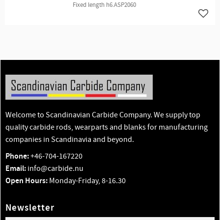
Fixed length h6.ASP2060
Add t
Welcome to Scandinavian Carbide Company. We supply top
quality carbide rods, wearparts and blanks for manufacturing
companies in Scandinavia and beyond.
Phone:
+46-704-167220
Email:
info@carbide.nu
Open Hours:
Monday-Friday, 8-16.30
Newsletter