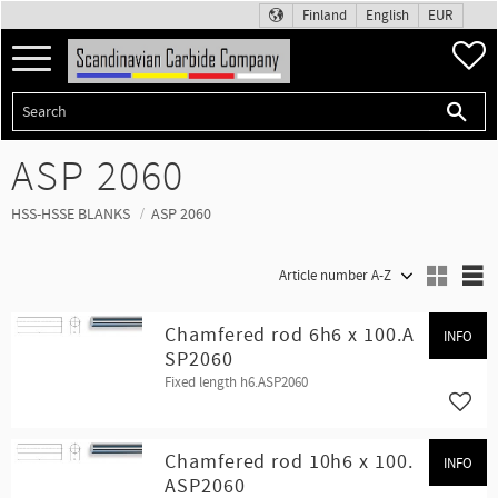
Finland
English
EUR
Menu
F
ASP 2060
HSS-HSSE BLANKS
ASP 2060
Select sorting method
S
Chamfered rod 6h6 x 100.A
INFO
SP2060
Fixed length h6.ASP2060
Add t
Chamfered rod 10h6 x 100.
INFO
ASP2060