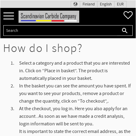
Finland
English
EUR
Menu
F
How do I shop?
Select a category and a product that you are interested
in. Click on “Place in basket”. The product is
automatically placed in your basket.
In the basket you can see the amount you have spent. If
you want to see your products, remove a product or
change the quantity, click on “To checkout”,.
At the checkout, you log in. Here you also apply for an
account . As soon as we have made a credit analysis,
login information will be sent to you.
It is important to state the correct email address, as the