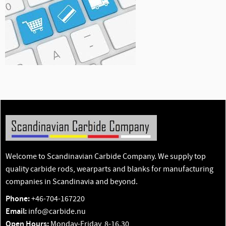
Welcome to Scandinavian Carbide Company. We supply top
quality carbide rods, wearparts and blanks for manufacturing
companies in Scandinavia and beyond.
Phone:
+46-704-167220
Email:
info@carbide.nu
Open Hours:
Monday-Friday, 8-16.30