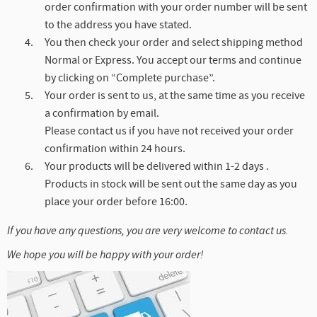
order confirmation with your order number will be sent
to the address you have stated.
You then check your order and select shipping method
Normal or Express. You accept our terms and continue
by clicking on “Complete purchase”.
Your order is sent to us, at the same time as you receive
a confirmation by email.
Please contact us if you have not received your order
confirmation within 24 hours.
Your products will be delivered within 1-2 days .
Products in stock will be sent out the same day as you
place your order before 16:00.
If you have any questions, you are very welcome to contact us.
We hope you will be happy with your order!