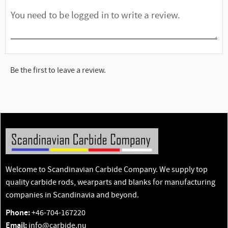
Be the first to leave a review.
Welcome to Scandinavian Carbide Company. We supply top
quality carbide rods, wearparts and blanks for manufacturing
companies in Scandinavia and beyond.
Phone:
+46-704-167220
Email:
info@carbide.nu