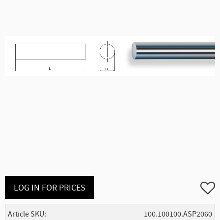
Add to
LOG IN FOR PRICES
Article SKU
100.100100.ASP2060