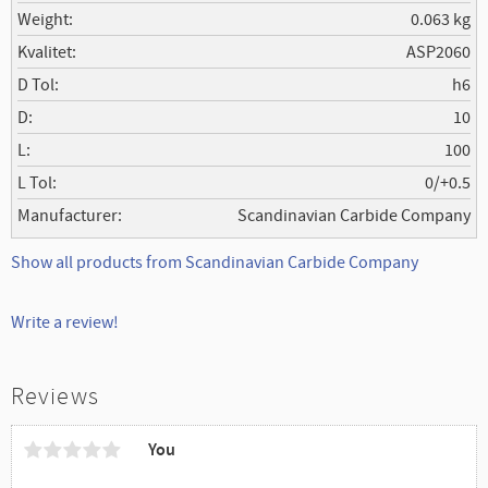
Weight
0.063 kg
Kvalitet
ASP2060
D Tol
h6
D
10
L
100
L Tol
0/+0.5
Manufacturer
Scandinavian Carbide Company
Show all products from Scandinavian Carbide Company
Write a review!
Reviews
You