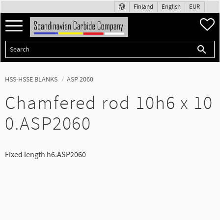
Finland
English
EUR
Menu
F
HSS-HSSE BLANKS
ASP 2060
Chamfered rod 10h6 x 10
0.ASP2060
Fixed length h6.ASP2060