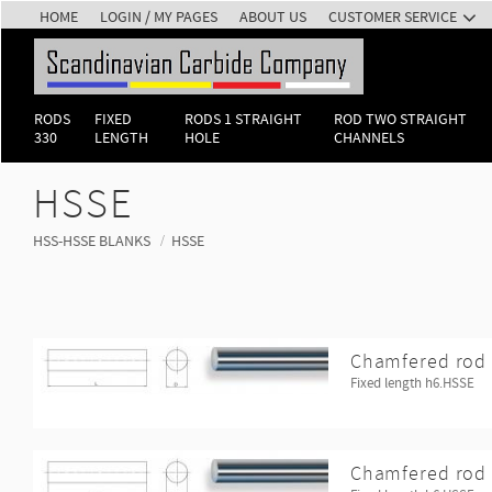
HOME
LOGIN / MY PAGES
ABOUT US
CUSTOMER SERVICE
RODS
FIXED
RODS 1 STRAIGHT
ROD TWO STRAIGHT
330
LENGTH
HOLE
CHANNELS
HSSE
HSS-HSSE BLANKS
HSSE
Chamfered rod 
Fixed length h6.HSSE
Chamfered rod 