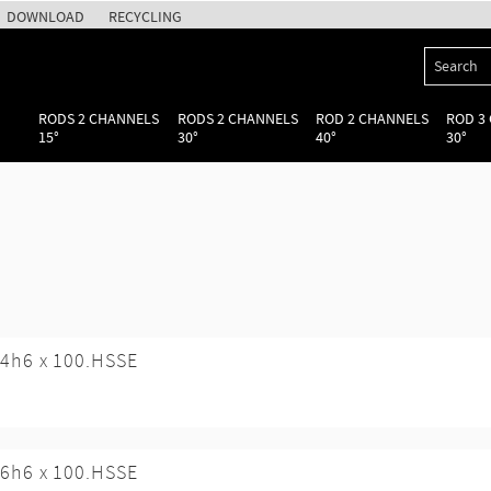
DOWNLOAD
RECYCLING
RODS 2 CHANNELS
RODS 2 CHANNELS
ROD 2 CHANNELS
ROD 3
15°
30°
40°
30°
4h6 x 100.HSSE
6h6 x 100.HSSE