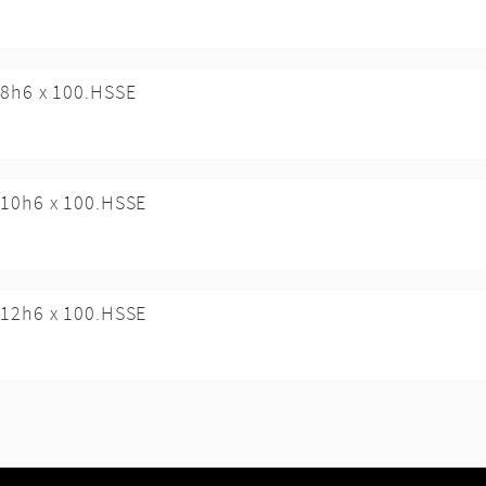
8h6 x 100.HSSE
10h6 x 100.HSSE
12h6 x 100.HSSE