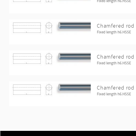
Fixed length h6.HSSE
Chamfered rod 
Fixed length h6.HSSE
Chamfered rod 
Fixed length h6.HSSE
Chamfered rod 
Fixed length h6.HSSE