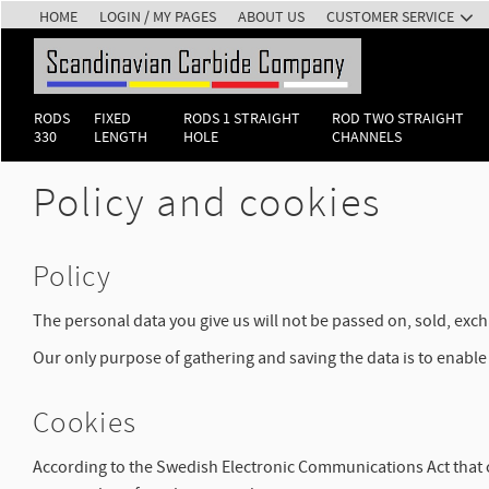
HOME
LOGIN / MY PAGES
ABOUT US
CUSTOMER SERVICE
RODS
FIXED
RODS 1 STRAIGHT
ROD TWO STRAIGHT
330
LENGTH
HOLE
CHANNELS
Policy and cookies
Policy
The personal data you give us will not be passed on, sold, ex
Our only purpose of gathering and saving the data is to enable 
Cookies
According to the Swedish Electronic Communications Act that ca