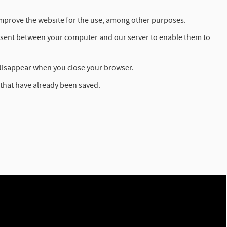
o improve the website for the use, among other purposes.
re sent between your computer and our server to enable them to
disappear when you close your browser.
 that have already been saved.