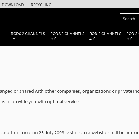
DOWNLOAD
RECYCLING
RODS 2 CHANNELS
RODS 2 CHANNELS
ROD 2 CHANNELS
ROD 3
15°
30°
40°
30°
changed or shared with other companies, organizations or private i
us to provide you with optimal service.
me into force on 25 July 2003, visitors to a website shall be infor