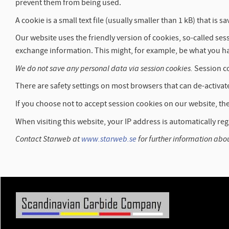
prevent them from being used.
A cookie is a small text file (usually smaller than 1 kB) that 
Our website uses the friendly version of cookies, so-called s
exchange information. This might, for example, be what you ha
We do not save any personal data via session cookies.
Session co
There are safety settings on most browsers that can de-activat
If you choose not to accept session cookies on our website, the 
When visiting this website, your IP address is automatically reg
Contact Starweb at
www.starweb.se
for further information abo