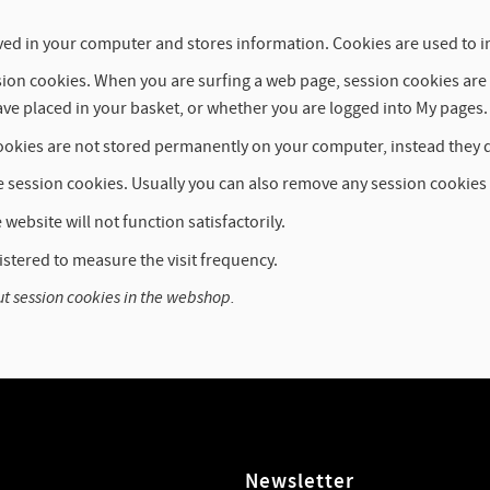
is saved in your computer and stores information. Cookies are used t
ession cookies. When you are surfing a web page, session cookies a
ve placed in your basket, or whether you are logged into My pages.
okies are not stored permanently on your computer, instead they 
e session cookies. Usually you can also remove any session cookies
website will not function satisfactorily.
istered to measure the visit frequency.
ut session cookies in the webshop.
Newsletter