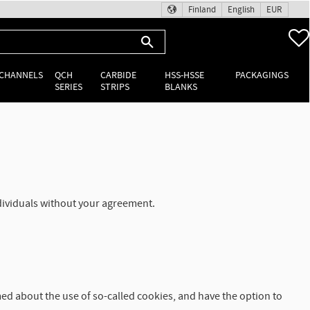
Finland
English
EUR
 CHANNELS
QCH
CARBIDE
HSS-HSSE
PACKAGINGS
SERIES
STRIPS
BLANKS
ndividuals without your agreement.
med about the use of so-called cookies, and have the option to