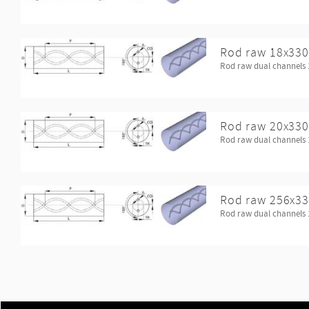
Rod raw 18x330
Rod raw dual channels 
Rod raw 20x330
Rod raw dual channels 
Rod raw 256x33
Rod raw dual channels 