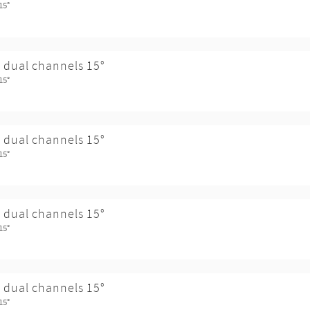
15°
 dual channels 15°
15°
 dual channels 15°
15°
 dual channels 15°
15°
 dual channels 15°
15°