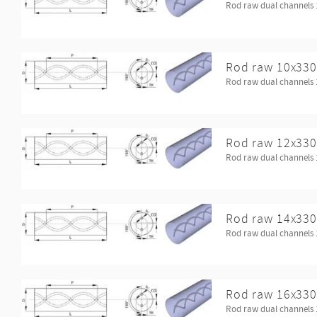
Rod raw dual channels 
Rod raw 10x330
Rod raw dual channels 
Rod raw 12x330
Rod raw dual channels 
Rod raw 14x330
Rod raw dual channels 
Rod raw 16x330
Rod raw dual channels 