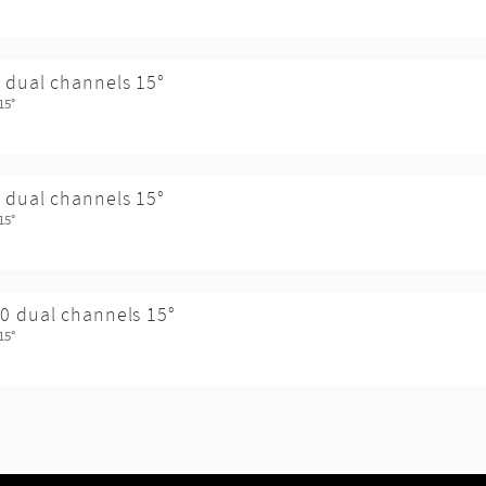
 dual channels 15°
15°
 dual channels 15°
15°
0 dual channels 15°
15°