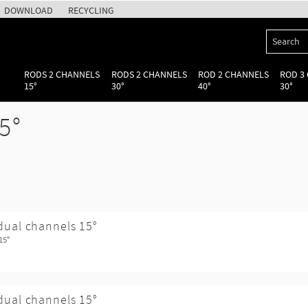
DOWNLOAD
RECYCLING
RODS 2 CHANNELS
RODS 2 CHANNELS
ROD 2 CHANNELS
ROD 3
15°
30°
40°
30°
5°
dual channels 15°
15°
dual channels 15°