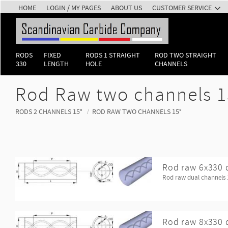
HOME
LOGIN / MY PAGES
ABOUT US
CUSTOMER SERVICE
RODS
FIXED
RODS 1 STRAIGHT
ROD TWO STRAIGHT
330
LENGTH
HOLE
CHANNELS
Rod Raw two channels 1
RODS 2 CHANNELS 15°
ROD RAW TWO CHANNELS 15°
Rod raw 6x330 
Rod raw dual channels 
Rod raw 8x330 