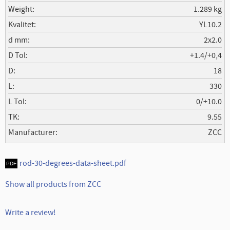
Weight
1.289 kg
Kvalitet
YL10.2
d mm
2x2.0
D Tol
+1.4/+0,4
D
18
L
330
L Tol
0/+10.0
TK
9.55
Manufacturer
ZCC
rod-30-degrees-data-sheet.pdf
Show all products from ZCC
Write a review!