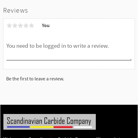
Reviews
You
Be the first to leave a review.