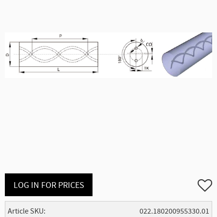
Add to
LOG IN FOR PRICES
Article SKU
022.180200955330.01