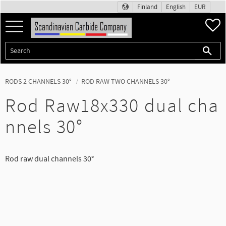
Finland
English
EUR
Menu
F
RODS 2 CHANNELS 30°
ROD RAW TWO CHANNELS 30°
Rod Raw18x330 dual cha
nnels 30°
Rod raw dual channels 30°