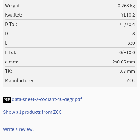
Weight
0.263 kg
Kvalitet
YL10.2
D Tol
+1/+0,4
D
8
L
330
L Tol
0/+10.0
d mm
2x0.65 mm
TK
2.7 mm
Manufacturer
ZCC
data-sheet-2-coolant-40-degr.pdf
Show all products from ZCC
Write a review!