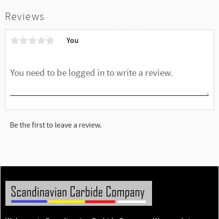
Reviews
You
Be the first to leave a review.