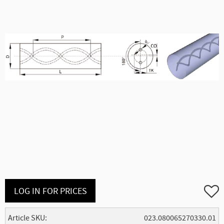
Add to
LOG IN FOR PRICES
Article SKU
023.080065270330.01