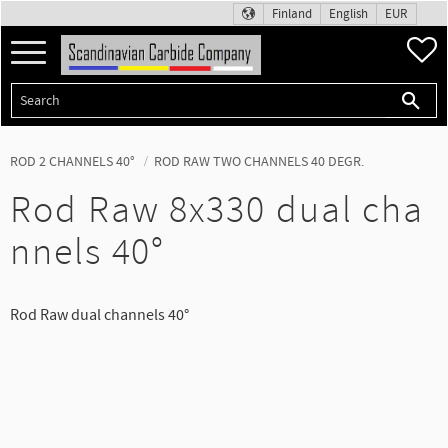
Finland
English
EUR
Menu
F
ROD 2 CHANNELS 40°
ROD RAW TWO CHANNELS 40 DEGR.
Rod Raw 8x330 dual cha
nnels 40°
Rod Raw dual channels 40°