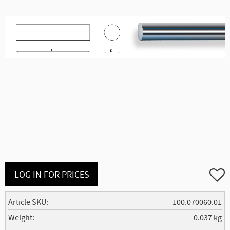
Add to
LOG IN FOR PRICES
Article SKU
100.070060.01
Weight
0.037 kg