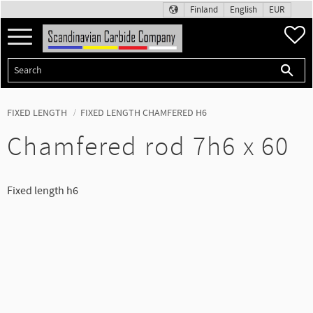
Finland
English
EUR
Menu
F
FIXED LENGTH
FIXED LENGTH CHAMFERED H6
Chamfered rod 7h6 x 60
Fixed length h6