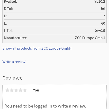
Kvalitet
YL10.2
D Tol
h6
D
7
L
60
L Tol
0/+0.5
Manufacturer
ZCC Europe GmbH
Show all products from ZCC Europe GmbH
Write a review!
Reviews
You