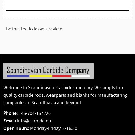
Be the first to leave a review.
Welcome to Scandinavian Carbide Company. We supply top
quality carbide rods, wearparts and blanks for manufacturing
companies in Scandinavia and beyond.
Phone:
+46-704-167220
Email:
info@carbide.nu
Open Hours:
Monday-Friday, 8-16.30