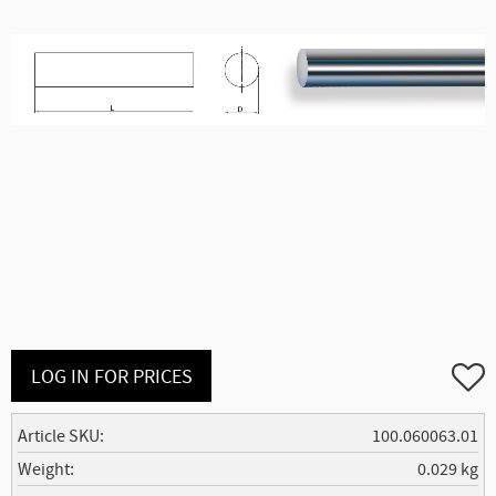
Add to
LOG IN FOR PRICES
Article SKU
100.060063.01
Weight
0.029 kg