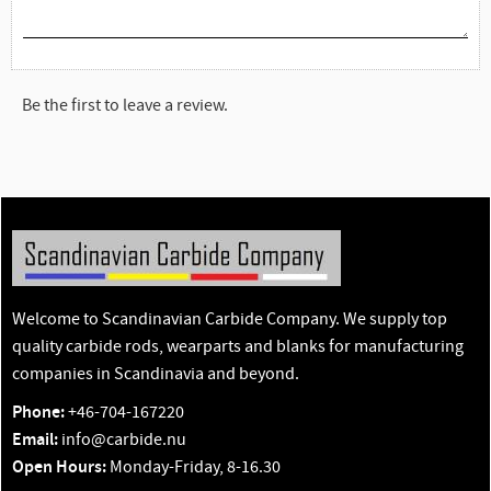
Be the first to leave a review.
Welcome to Scandinavian Carbide Company. We supply top
quality carbide rods, wearparts and blanks for manufacturing
companies in Scandinavia and beyond.
Phone:
+46-704-167220
Email:
info@carbide.nu
Open Hours:
Monday-Friday, 8-16.30