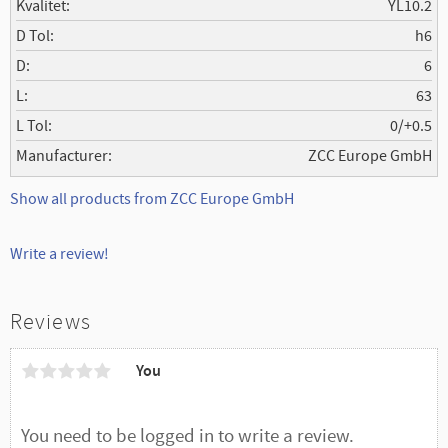
Kvalitet
YL10.2
D Tol
h6
D
6
L
63
L Tol
0/+0.5
Manufacturer
ZCC Europe GmbH
Show all products from ZCC Europe GmbH
Write a review!
Reviews
You