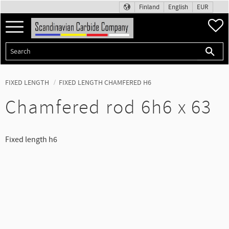
Finland
English
EUR
Menu
F
FIXED LENGTH
FIXED LENGTH CHAMFERED H6
Chamfered rod 6h6 x 63
Fixed length h6