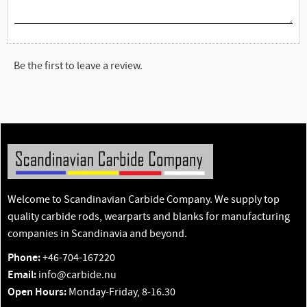
Be the first to leave a review.
Welcome to Scandinavian Carbide Company. We supply top
quality carbide rods, wearparts and blanks for manufacturing
companies in Scandinavia and beyond.
Phone:
+46-704-167220
Email:
info@carbide.nu
Open Hours:
Monday-Friday, 8-16.30