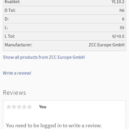
Kvalitet
YL10.2
D Tol
h6
D
6
L
55
L Tol
0/+0.5
Manufacturer
ZCC Europe GmbH
Show all products from ZCC Europe GmbH
Write a review!
Reviews
You