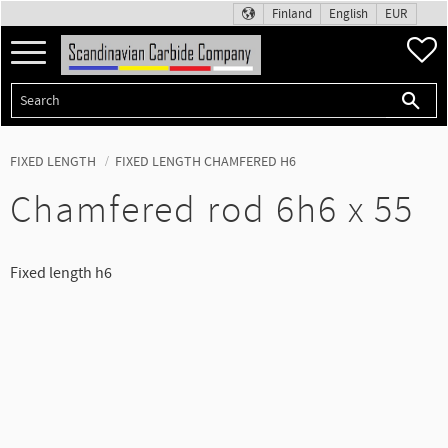
Finland
English
EUR
Menu
F
FIXED LENGTH
FIXED LENGTH CHAMFERED H6
Chamfered rod 6h6 x 55
Fixed length h6