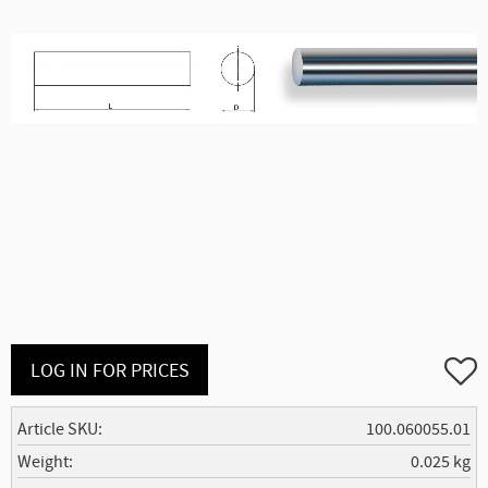
Add to
LOG IN FOR PRICES
Article SKU
100.060055.01
Weight
0.025 kg