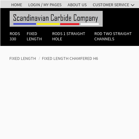
HOME
LOGIN / MY PAGES
ABOUT US
CUSTOMER SERVICE
RODS
FIXED
RODS 1 STRAIGHT
ROD TWO STRAIGHT
330
LENGTH
HOLE
CHANNELS
FIXED LENGTH
FIXED LENGTH CHAMFERED H6