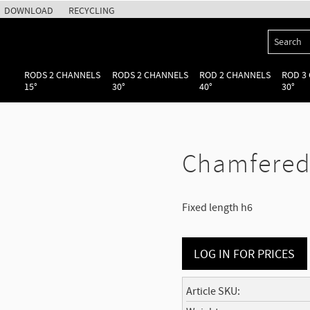
DOWNLOAD
RECYCLING
RODS 2 CHANNELS
RODS 2 CHANNELS
ROD 2 CHANNELS
ROD 3
15°
30°
40°
30°
Chamfered 
Fixed length h6
LOG IN FOR PRICES
Article SKU