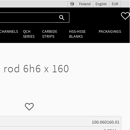
Finland
English
EUR
 CHANNELS
QCH
CARBIDE
HSS-HSSE
PACKAGINGS
SERIES
STRIPS
BLANKS
rod 6h6 x 160
Add to favorites
100.060160.01