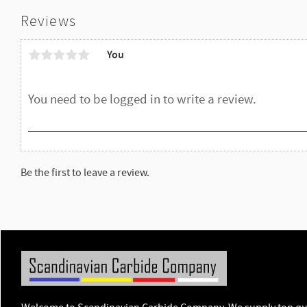
Reviews
You
Be the first to leave a review.