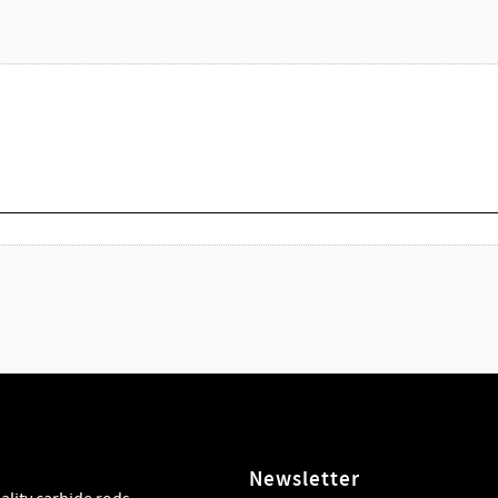
Newsletter