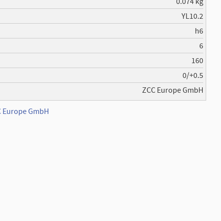
0.074 kg
YL10.2
h6
6
160
0/+0.5
ZCC Europe GmbH
CC Europe GmbH