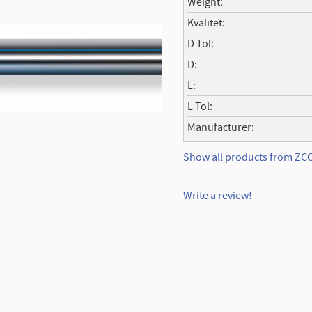
Weight
Kvalitet
D Tol
D
L
L Tol
Manufacturer
Show all products from Z
Write a review!