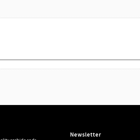
Newsletter