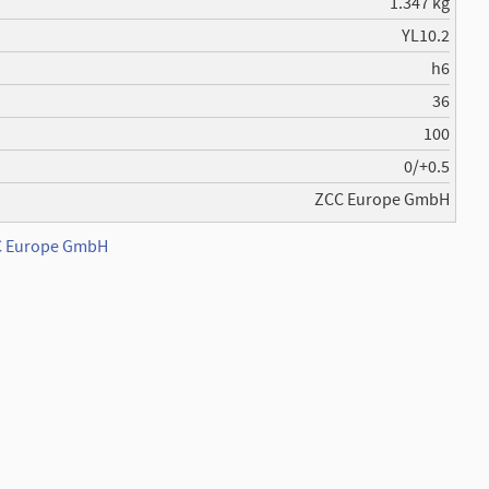
1.347 kg
YL10.2
h6
36
100
0/+0.5
ZCC Europe GmbH
CC Europe GmbH