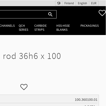
Finland
English
EUR
 CHANNELS
QCH
CARBIDE
HSS-HSSE
PACKAGINGS
SERIES
STRIPS
BLANKS
rod 36h6 x 100
Add to favorites
100.360100.01