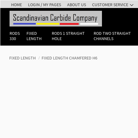
HOME
LOGIN / MY PAGES
ABOUT US
CUSTOMER SERVICE
RODS
FIXED
RODS 1 STRAIGHT
ROD TWO STRAIGHT
330
LENGTH
HOLE
CHANNELS
FIXED LENGTH
FIXED LENGTH CHAMFERED H6