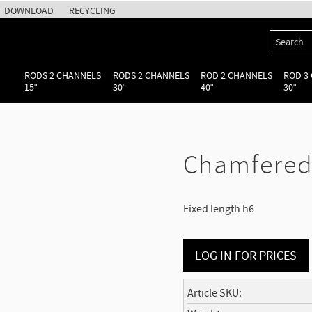
DOWNLOAD
RECYCLING
RODS 2 CHANNELS
RODS 2 CHANNELS
ROD 2 CHANNELS
ROD 3
15°
30°
40°
30°
Chamfered 
Fixed length h6
LOG IN FOR PRICES
Article SKU