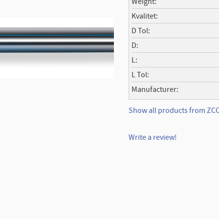
Weight
Kvalitet
D Tol
D
L
L Tol
Manufacturer
Show all products from Z
Write a review!