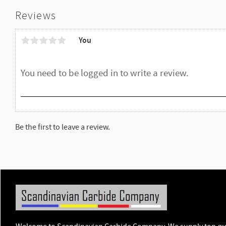
Reviews
You
Be the first to leave a review.