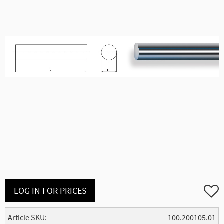
Add to
LOG IN FOR PRICES
Article SKU
100.200105.01