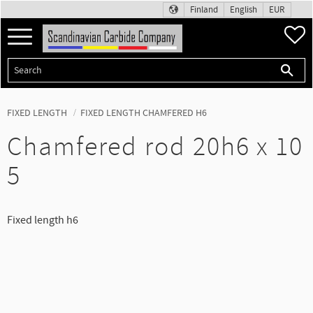
Finland
English
EUR
Menu
F
FIXED LENGTH
FIXED LENGTH CHAMFERED H6
Chamfered rod 20h6 x 10
5
Fixed length h6