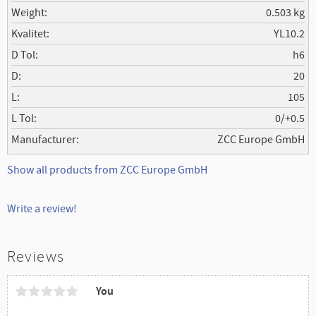
Weight
0.503 kg
Kvalitet
YL10.2
D Tol
h6
D
20
L
105
L Tol
0/+0.5
Manufacturer
ZCC Europe GmbH
Show all products from ZCC Europe GmbH
Write a review!
Reviews
You