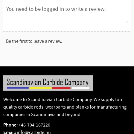
Be the first to leave a review.
Welcome to Scandinavian Carbide Company. We supply top
quality carbide rods, wearparts and blanks for manufacturing
companies in Scandinavia and beyond.
Phone:
+46-704-167220
Email:
info@carbide.nu