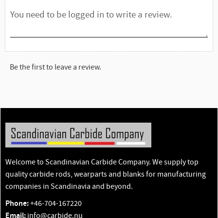
Be the first to leave a review.
Welcome to Scandinavian Carbide Company. We supply top
quality carbide rods, wearparts and blanks for manufacturing
companies in Scandinavia and beyond.
Phone:
+46-704-167220
Email:
info@carbide.nu