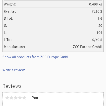
Weight
0.498 kg
Kvalitet
YL10.2
D Tol
h6
D
20
L
104
L Tol
0/+0.5
Manufacturer
ZCC Europe GmbH
Show all products from ZCC Europe GmbH
Write a review!
Reviews
You