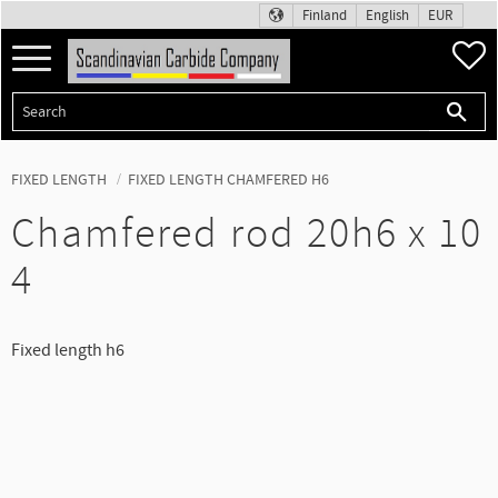
Finland
English
EUR
Menu
F
FIXED LENGTH
FIXED LENGTH CHAMFERED H6
Chamfered rod 20h6 x 10
4
Fixed length h6