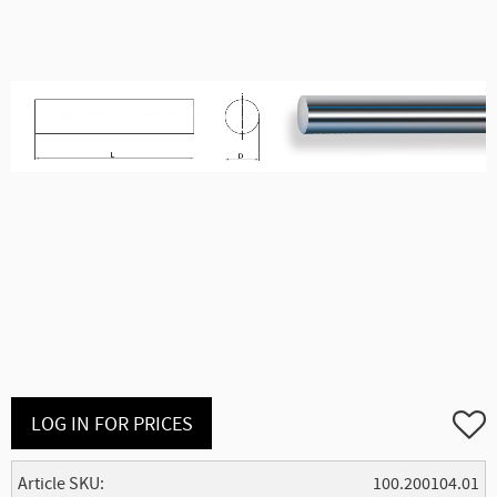
Add to
LOG IN FOR PRICES
Article SKU
100.200104.01