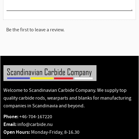
Be the first to leave a review.
Welcome to Scandinavian Carbide Company. We supply top
quality carbide rods, wearparts and blanks for manufacturing
companies in Scandinavia and beyond.
Phone:
+46-704-167220
Email:
info@carbide.nu
Open Hours:
Monday-Friday, 8-16.30