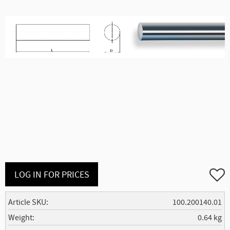
Add to
LOG IN FOR PRICES
Article SKU
100.200140.01
Weight
0.64 kg