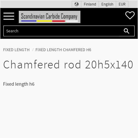
Finland
English
EUR
Menu
F
FIXED LENGTH
FIXED LENGTH CHAMFERED H6
Chamfered rod 20h5x140
Fixed length h6