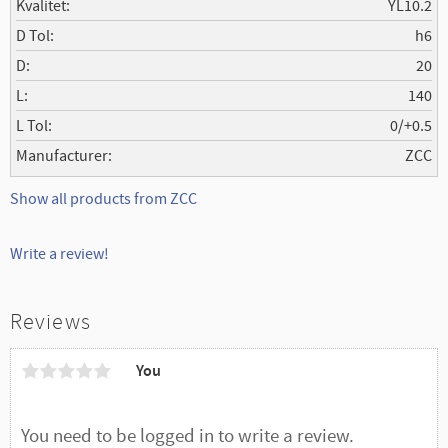
Kvalitet
YL10.2
D Tol
h6
D
20
L
140
L Tol
0/+0.5
Manufacturer
ZCC
Show all products from ZCC
Write a review!
Reviews
You