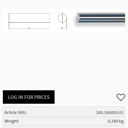
Add to
LOG IN FOR PRICES
Article SKU
100.160093.01
Weight
0.289 kg