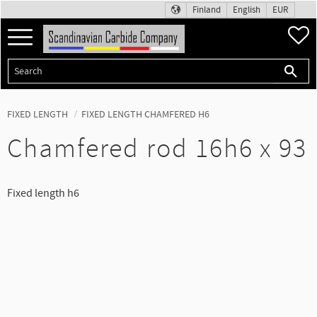
Finland
English
EUR
Menu
F
FIXED LENGTH
FIXED LENGTH CHAMFERED H6
Chamfered rod 16h6 x 93
Fixed length h6