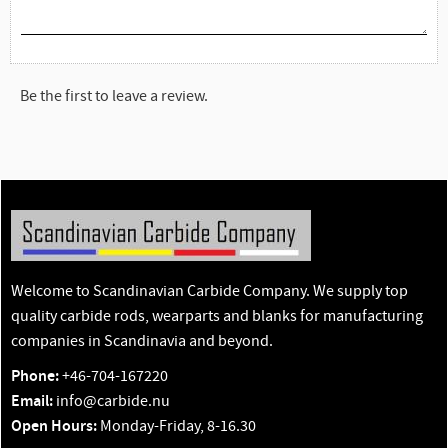
Be the first to leave a review.
Welcome to Scandinavian Carbide Company. We supply top
quality carbide rods, wearparts and blanks for manufacturing
companies in Scandinavia and beyond.
Phone:
+46-704-167220
Email:
info@carbide.nu
Open Hours:
Monday-Friday, 8-16.30