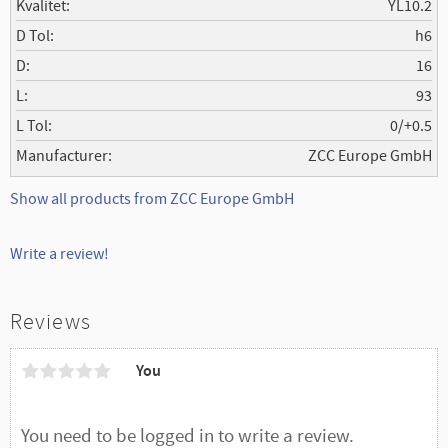
Kvalitet
YL10.2
D Tol
h6
D
16
L
93
L Tol
0/+0.5
Manufacturer
ZCC Europe GmbH
Show all products from ZCC Europe GmbH
Write a review!
Reviews
You