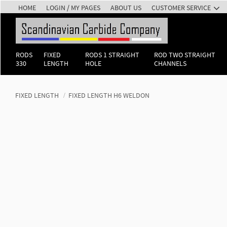
HOME
LOGIN / MY PAGES
ABOUT US
CUSTOMER SERVICE
RODS
FIXED
RODS 1 STRAIGHT
ROD TWO STRAIGHT
330
LENGTH
HOLE
CHANNELS
FIXED LENGTH
FIXED LENGTH H6 WELDON