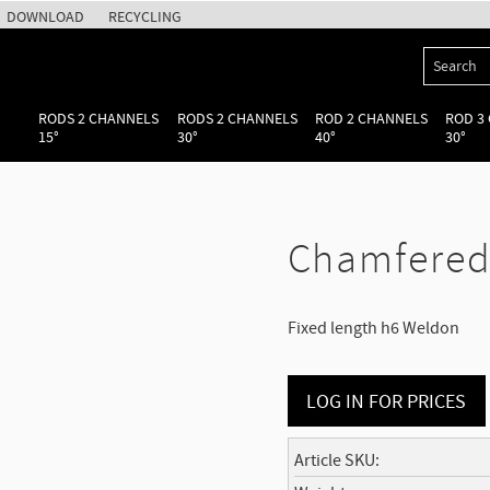
DOWNLOAD
RECYCLING
RODS 2 CHANNELS
RODS 2 CHANNELS
ROD 2 CHANNELS
ROD 3
15°
30°
40°
30°
Chamfered
Fixed length h6 Weldon
LOG IN FOR PRICES
Article SKU