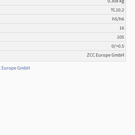
0.308 kg
YL10.2
h5/h6
16
105
0/+0.5
ZCC Europe GmbH
CC Europe GmbH