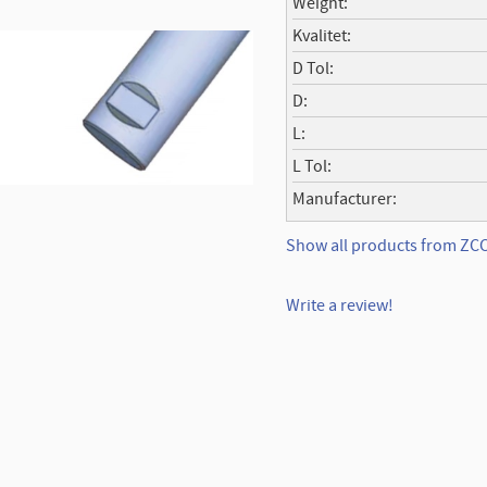
Weight
Kvalitet
D Tol
D
L
L Tol
Manufacturer
Show all products from Z
Write a review!