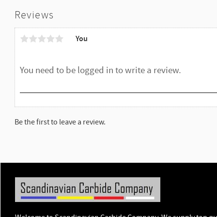
Reviews
You
Be the first to leave a review.