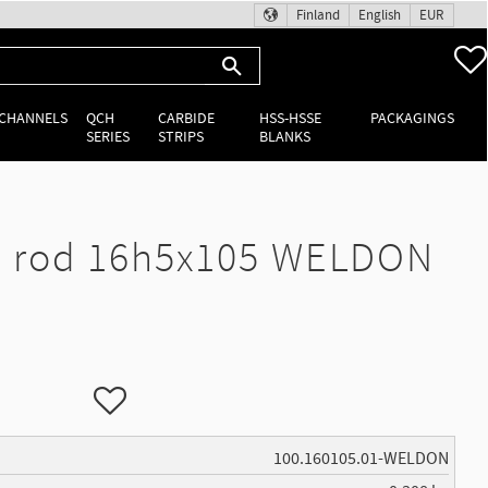
Finland
English
EUR
 CHANNELS
QCH
CARBIDE
HSS-HSSE
PACKAGINGS
SERIES
STRIPS
BLANKS
 rod 16h5x105 WELDON
Add to favorites
100.160105.01-WELDON