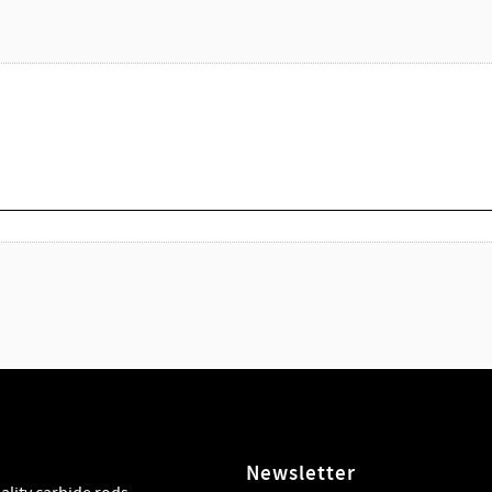
Newsletter