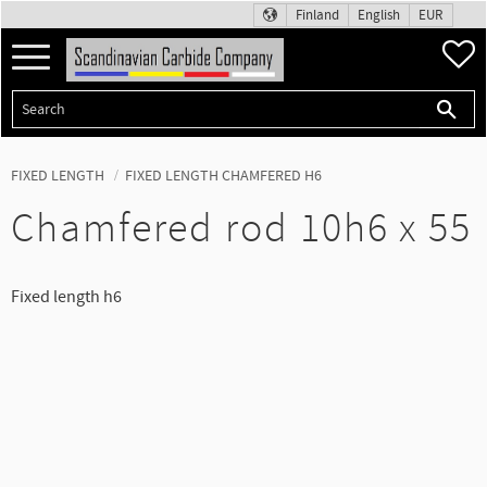
Finland
English
EUR
Menu
F
FIXED LENGTH
FIXED LENGTH CHAMFERED H6
Chamfered rod 10h6 x 55
Fixed length h6