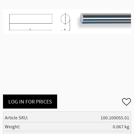
Add to
LOG IN FOR PRICES
Article SKU
100.100055.01
Weight
0.067 kg