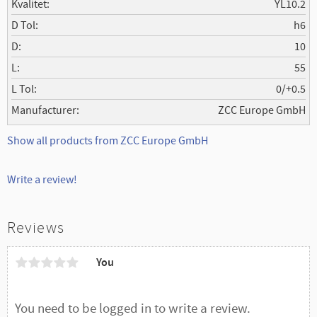
Kvalitet
YL10.2
D Tol
h6
D
10
L
55
L Tol
0/+0.5
Manufacturer
ZCC Europe GmbH
Show all products from ZCC Europe GmbH
Write a review!
Reviews
You