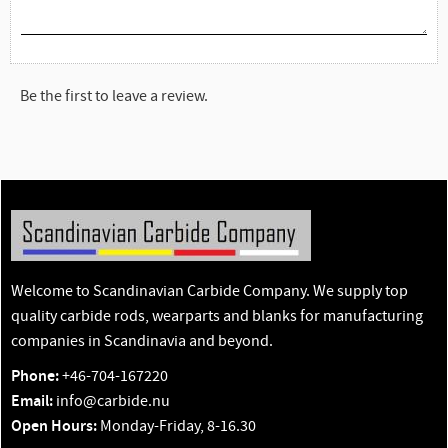
Be the first to leave a review.
Welcome to Scandinavian Carbide Company. We supply top
quality carbide rods, wearparts and blanks for manufacturing
companies in Scandinavia and beyond.
Phone:
+46-704-167220
Email:
info@carbide.nu
Open Hours:
Monday-Friday, 8-16.30