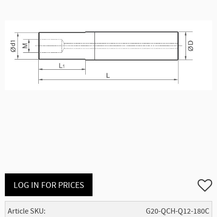
Add to
LOG IN FOR PRICES
Article SKU
G20-QCH-Q12-180C