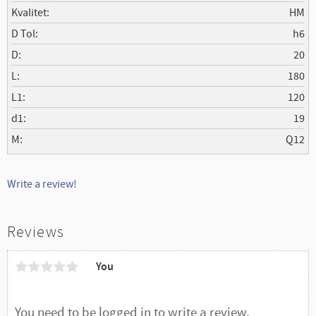
Kvalitet
HM
D Tol
h6
D
20
L
180
L1
120
d1
19
M
Q12
Write a review!
Reviews
You