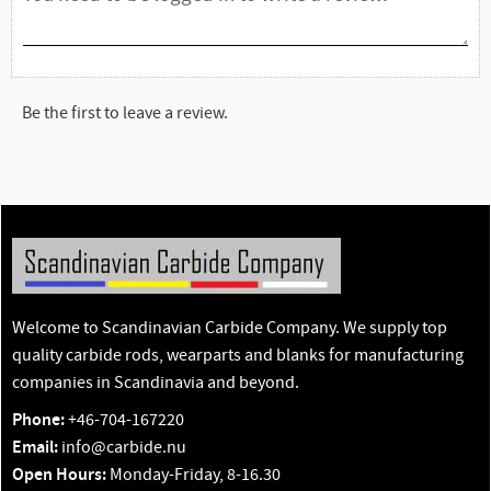
Be the first to leave a review.
Welcome to Scandinavian Carbide Company. We supply top
quality carbide rods, wearparts and blanks for manufacturing
companies in Scandinavia and beyond.
Phone:
+46-704-167220
Email:
info@carbide.nu
Open Hours:
Monday-Friday, 8-16.30