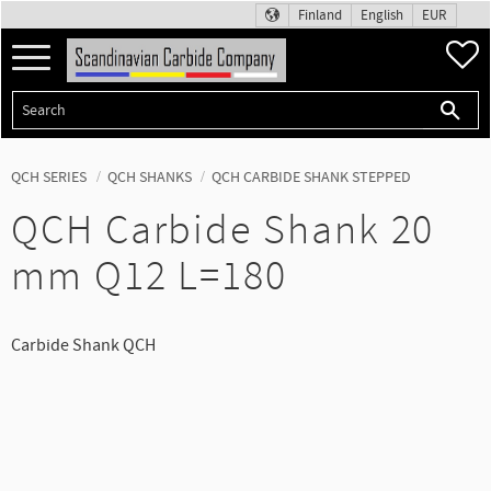
Finland
English
EUR
Menu
F
QCH SERIES
QCH SHANKS
QCH CARBIDE SHANK STEPPED
QCH Carbide Shank 20
mm Q12 L=180
Carbide Shank QCH