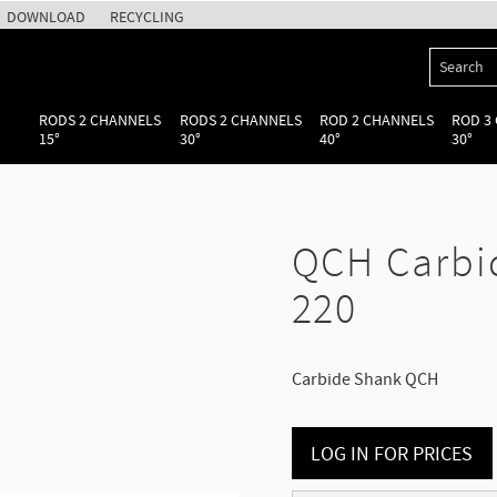
DOWNLOAD
RECYCLING
RODS 2 CHANNELS
RODS 2 CHANNELS
ROD 2 CHANNELS
ROD 3
15°
30°
40°
30°
QCH Carbi
220
Carbide Shank QCH
LOG IN FOR PRICES