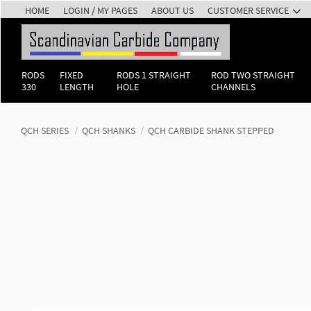
HOME
LOGIN / MY PAGES
ABOUT US
CUSTOMER SERVICE
RODS
FIXED
RODS 1 STRAIGHT
ROD TWO STRAIGHT
330
LENGTH
HOLE
CHANNELS
QCH SERIES
QCH SHANKS
QCH CARBIDE SHANK STEPPED