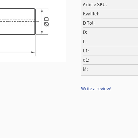
Article SKU
Kvalitet
D Tol
D
L
L1
d1
M
Write a review!