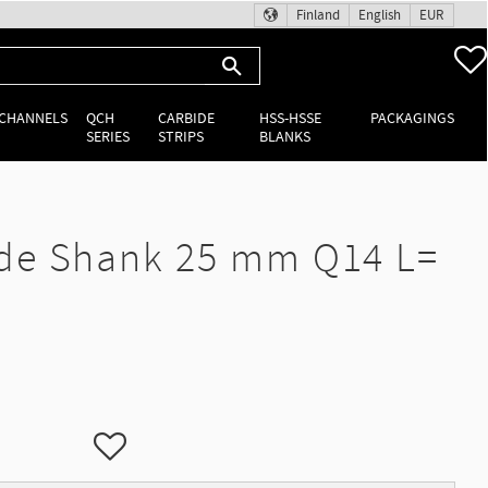
Finland
English
EUR
 CHANNELS
QCH
CARBIDE
HSS-HSSE
PACKAGINGS
SERIES
STRIPS
BLANKS
de Shank 25 mm Q14 L=
Add to favorites