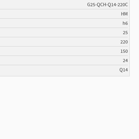
G25-QCH-Q14-220C
HM
h6
25
220
150
24
Q14