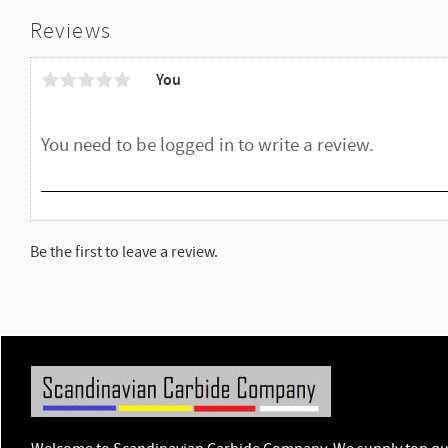
Reviews
You
Be the first to leave a review.