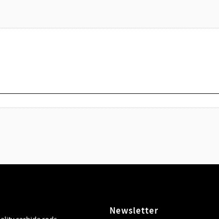
Newsletter