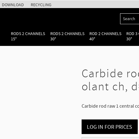
DOWNLOAD
RECYCLING
RODS 2 CHANNELS
RODS 2 CHANNELS
ROD 2 CHANNELS
ROD 3
15°
30°
40°
30°
Carbide ro
olant ch, d
Carbide rod raw 1 central c
LOG IN FOR PRICES