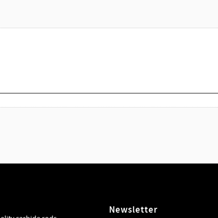
Newsletter