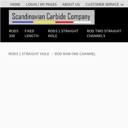
HOME
LOGIN / MY PAGES
ABOUT US
CUSTOMER SERVICE
RODS
FIXED
RODS 1 STRAIGHT
ROD TWO STRAIGHT
330
LENGTH
HOLE
CHANNELS
RODS 1 STRAIGHT HOLE
ROD RAW ONE CHANNEL