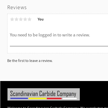
Reviews
You
Be the first to leave a review.