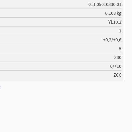
011.05010330.01
0.108 kg
YL10.2
1
+0,2/+0,6
5
330
0/+10
ZCC
C