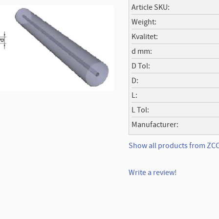
Article SKU
Weight
Kvalitet
d mm
D Tol
D
L
L Tol
Manufacturer
Show all products from ZC
Write a review!