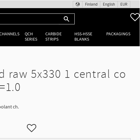
Finland
English
EUR
 CHANNELS
QCH
CARBIDE
HSS-HSSE
PACKAGINGS
SERIES
STRIPS
BLANKS
d raw 5x330 1 central co
=1.0
oolant ch.
Add to favorites