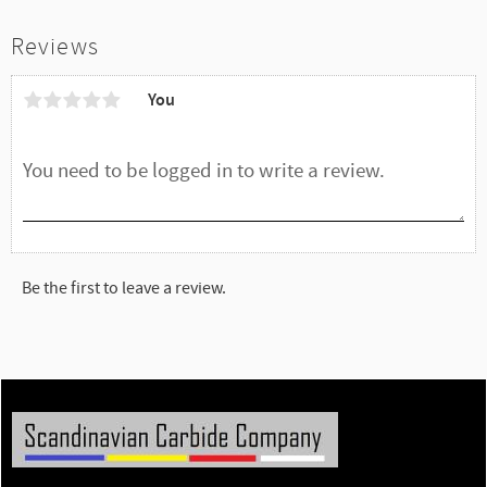
Reviews
You
Be the first to leave a review.