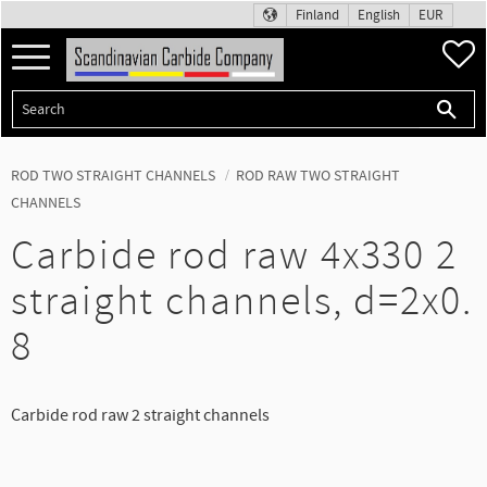
Finland
English
EUR
Menu
F
ROD TWO STRAIGHT CHANNELS
ROD RAW TWO STRAIGHT
CHANNELS
Carbide rod raw 4x330 2
straight channels, d=2x0.
8
Carbide rod raw 2 straight channels