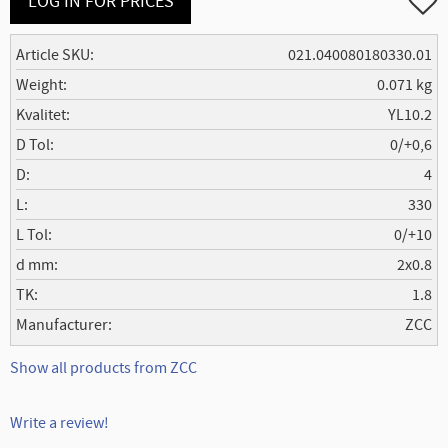
LOG IN FOR PRICES
Article SKU
021.040080180330.01
Weight
0.071 kg
Kvalitet
YL10.2
D Tol
0/+0,6
D
4
L
330
L Tol
0/+10
d mm
2x0.8
TK
1.8
Manufacturer
ZCC
Show all products from ZCC
Write a review!