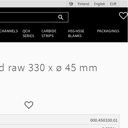
Finland
English
EUR
 CHANNELS
QCH
CARBIDE
HSS-HSSE
PACKAGINGS
SERIES
STRIPS
BLANKS
d raw 330 x ø 45 mm
Add to favorites
000.450330.01