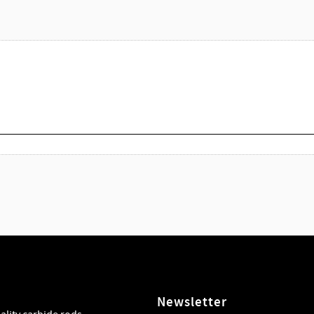
Newsletter