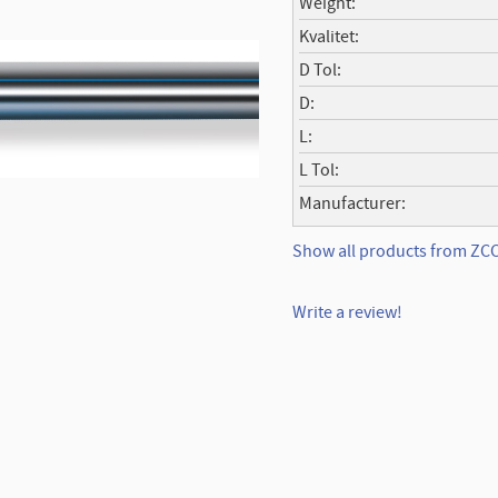
Weight
Kvalitet
D Tol
D
L
L Tol
Manufacturer
Show all products from Z
Write a review!