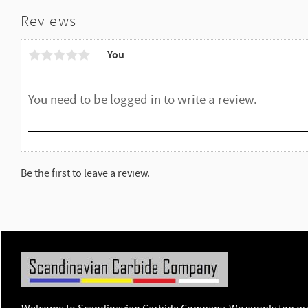
Reviews
You
Be the first to leave a review.