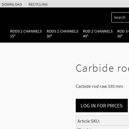
DOWNLOAD
RECYCLING
RODS 2 CHANNELS
RODS 2 CHANNELS
ROD 2 CHANNELS
ROD 3
15°
30°
40°
30°
Carbide ro
Carbide rod raw 330 mm
LOG IN FOR PRICES
Article SKU