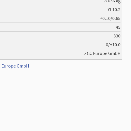
8.036 kg
YL10.2
+0.10/0.65
45
330
0/+10.0
ZCC Europe GmbH
CC Europe GmbH