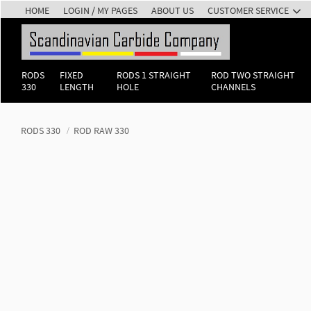
HOME
LOGIN / MY PAGES
ABOUT US
CUSTOMER SERVICE
RODS
FIXED
RODS 1 STRAIGHT
ROD TWO STRAIGHT
330
LENGTH
HOLE
CHANNELS
RODS 330
ROD RAW 330