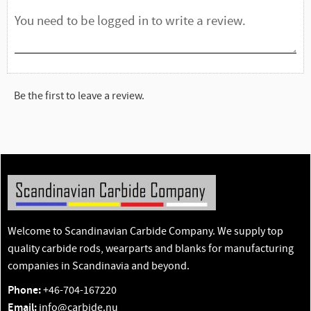
Be the first to leave a review.
Welcome to Scandinavian Carbide Company. We supply top
quality carbide rods, wearparts and blanks for manufacturing
companies in Scandinavia and beyond.
Phone:
+46-704-167220
Email:
info@carbide.nu