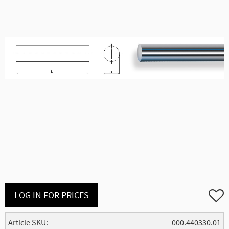
Add to
LOG IN FOR PRICES
Article SKU
000.440330.01