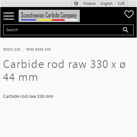
Finland
English
EUR
F
Menu
RODS 330
ROD RAW 330
Carbide rod raw 330 x ø
44 mm
Carbide rod raw 330 mm