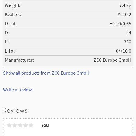
Weight
7.4 kg
Kvalitet
YL10.2
D Tol
+0.10/0.65
D
44
L
330
L Tol
0/+10.0
Manufacturer
ZCC Europe GmbH
Show all products from ZCC Europe GmbH
Write a review!
Reviews
You