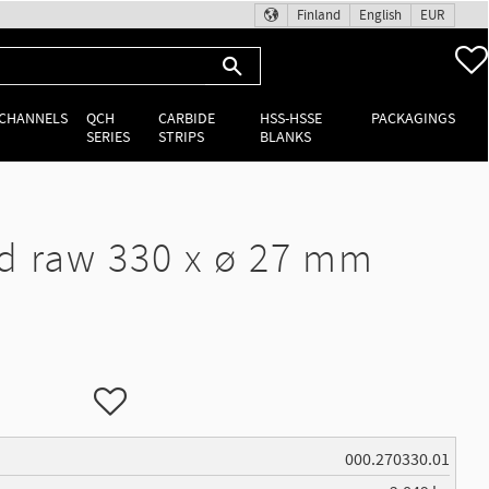
Finland
English
EUR
 CHANNELS
QCH
CARBIDE
HSS-HSSE
PACKAGINGS
SERIES
STRIPS
BLANKS
d raw 330 x ø 27 mm
Add to favorites
000.270330.01