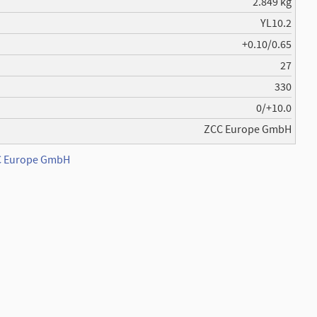
2.849 kg
YL10.2
+0.10/0.65
27
330
0/+10.0
ZCC Europe GmbH
CC Europe GmbH