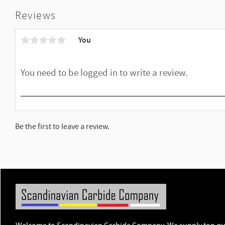
Reviews
You
Be the first to leave a review.