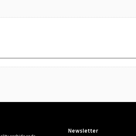
Newsletter