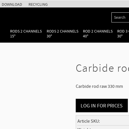
DOWNLOAD
RECYCLING
RODS 2 CHANNELS
RODS 2 CHANNELS
ROD 2 CHANNELS
ROD 3
15°
30°
40°
30°
Carbide ro
Carbide rod raw 330 mm
LOG IN FOR PRICES
Article SKU