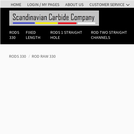
HOME
LOGIN / MY PAGES
ABOUT US
CUSTOMER SERVICE
RODS
FIXED
RODS 1 STRAIGHT
ROD TWO STRAIGHT
330
LENGTH
HOLE
CHANNELS
RODS 330
ROD RAW 330