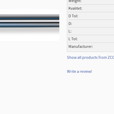
Weight
Kvalitet
D Tol
D
L
L Tol
Manufacturer
Show all products from Z
Write a review!