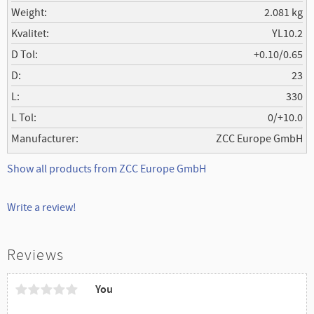
Weight
2.081 kg
Kvalitet
YL10.2
D Tol
+0.10/0.65
D
23
L
330
L Tol
0/+10.0
Manufacturer
ZCC Europe GmbH
Show all products from ZCC Europe GmbH
Write a review!
Reviews
You