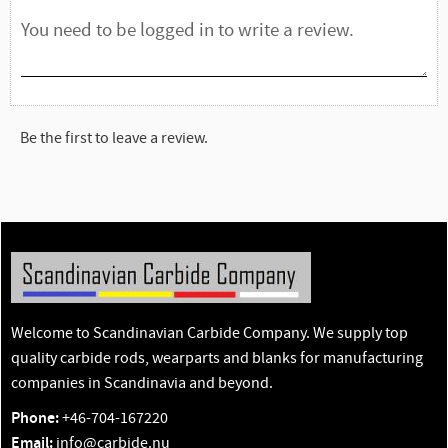
Be the first to leave a review.
Welcome to Scandinavian Carbide Company. We supply top
quality carbide rods, wearparts and blanks for manufacturing
companies in Scandinavia and beyond.
Phone:
+46-704-167220
Email:
info@carbide.nu