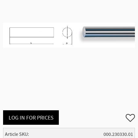
Add to
LOG IN FOR PRICES
Article SKU
000.230330.01