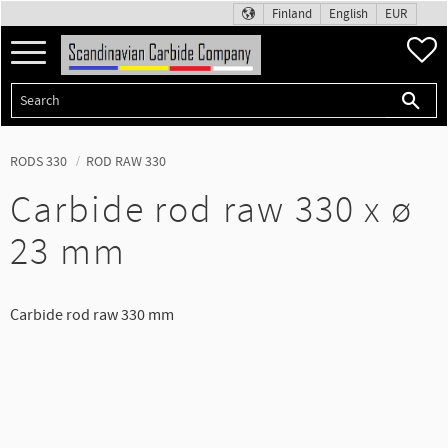
Finland
English
EUR
Menu
F
RODS 330
ROD RAW 330
Carbide rod raw 330 x ø
23 mm
Carbide rod raw 330 mm