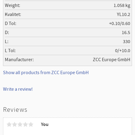
Weight
1.058 kg
Kvalitet
YL10.2
D Tol
+0.10/0.60
D
16.5
L
330
L Tol
0/+10.0
Manufacturer
ZCC Europe GmbH
Show all products from ZCC Europe GmbH
Write a review!
Reviews
You