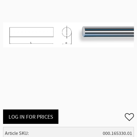
Add to
LOG IN FOR PRICES
Article SKU
000.165330.01