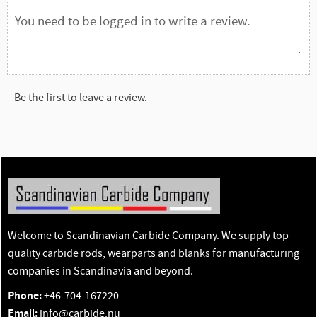
Be the first to leave a review.
Welcome to Scandinavian Carbide Company. We supply top
quality carbide rods, wearparts and blanks for manufacturing
companies in Scandinavia and beyond.
Phone:
+46-704-167220
Email:
info@carbide.nu