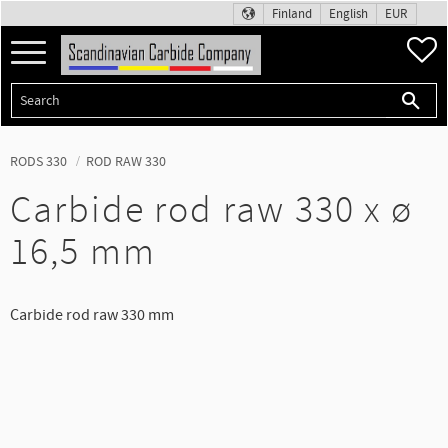
Finland
English
EUR
Menu
F
RODS 330
ROD RAW 330
Carbide rod raw 330 x ø
16,5 mm
Carbide rod raw 330 mm