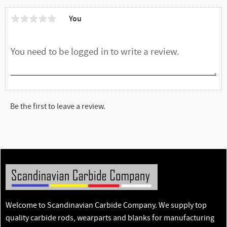
You
Be the first to leave a review.
Welcome to Scandinavian Carbide Company. We supply top
quality carbide rods, wearparts and blanks for manufacturing