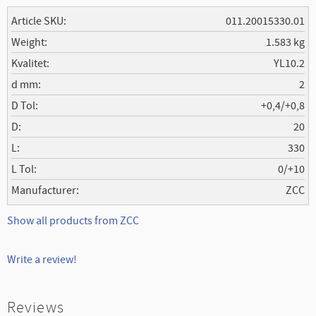
Article SKU
011.20015330.01
Weight
1.583 kg
Kvalitet
YL10.2
d mm
2
D Tol
+0,4/+0,8
D
20
L
330
L Tol
0/+10
Manufacturer
ZCC
Show all products from ZCC
Write a review!
Reviews