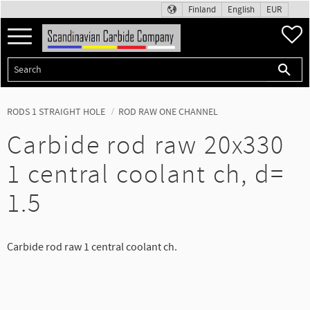
Finland
English
EUR
Menu
F
RODS 1 STRAIGHT HOLE
ROD RAW ONE CHANNEL
Carbide rod raw 20x330
1 central coolant ch, d=
1.5
Carbide rod raw 1 central coolant ch.