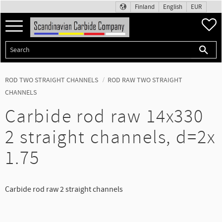
Finland
English
EUR
Menu
F
ROD TWO STRAIGHT CHANNELS
ROD RAW TWO STRAIGHT
CHANNELS
Carbide rod raw 14x330
2 straight channels, d=2x
1.75
Carbide rod raw 2 straight channels