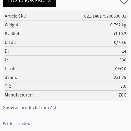
LOG IN FOR PRICES
Article SKU
021.140175700330.01
Weight
0.792 kg
Kvalitet
YL10.2
D Tol
0/+0,6
D
14
L
330
L Tol
0/+10
d mm
2x1.75
TK
7.0
Manufacturer
ZCC
Show all products from ZCC
Write a review!