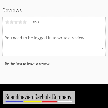
Reviews
You
Be the first to leave a review.