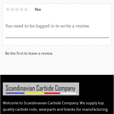
You
Be the first to leave a review.
Welcome to Scandinavian Carbide Company. We supply top
quality carbide rods, wearparts and blanks for manufacturing