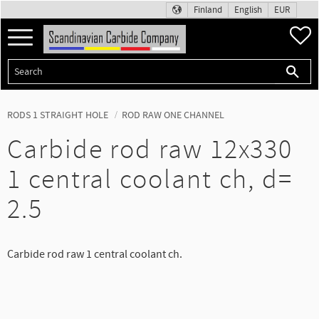
Finland
English
EUR
Menu
F
RODS 1 STRAIGHT HOLE
ROD RAW ONE CHANNEL
Carbide rod raw 12x330
1 central coolant ch, d=
2.5
Carbide rod raw 1 central coolant ch.