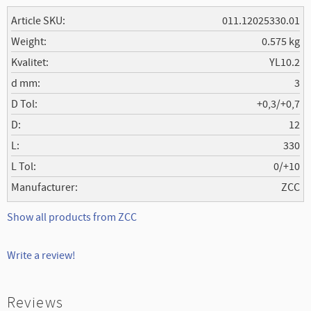
Article SKU
011.12025330.01
Weight
0.575 kg
Kvalitet
YL10.2
d mm
3
D Tol
+0,3/+0,7
D
12
L
330
L Tol
0/+10
Manufacturer
ZCC
Show all products from ZCC
Write a review!
Reviews