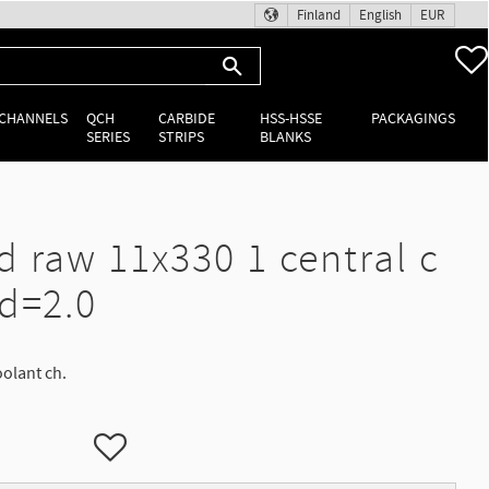
Finland
English
EUR
 CHANNELS
QCH
CARBIDE
HSS-HSSE
PACKAGINGS
SERIES
STRIPS
BLANKS
d raw 11x330 1 central c
 d=2.0
oolant ch.
Add to favorites