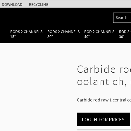
DOWNLOAD
RECYCLING
RODS 2 CHANNELS
RODS 2 CHANNELS
ROD 2 CHANNELS
ROD 3
15°
30°
40°
30°
Carbide ro
oolant ch,
Carbide rod raw 1 central c
LOG IN FOR PRICES