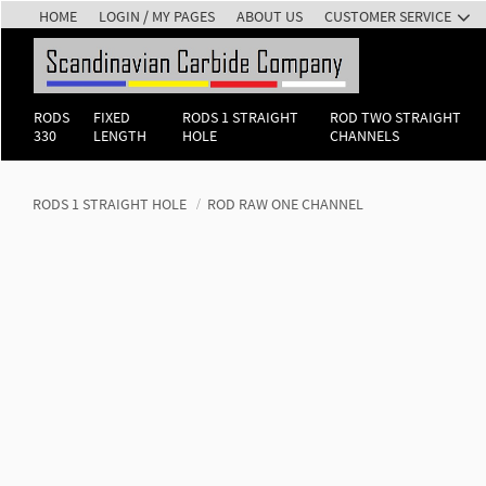
HOME
LOGIN / MY PAGES
ABOUT US
CUSTOMER SERVICE
RODS
FIXED
RODS 1 STRAIGHT
ROD TWO STRAIGHT
330
LENGTH
HOLE
CHANNELS
RODS 1 STRAIGHT HOLE
ROD RAW ONE CHANNEL