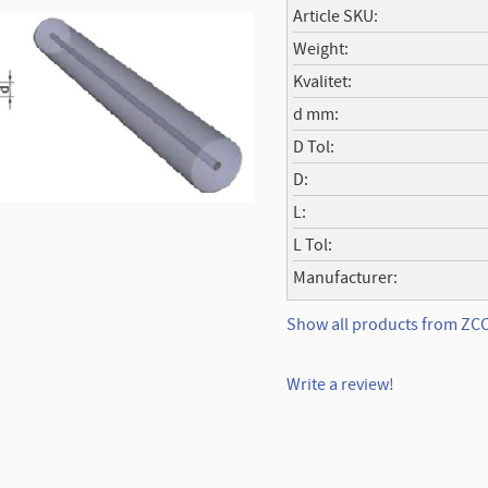
Article SKU
Weight
Kvalitet
d mm
D Tol
D
L
L Tol
Manufacturer
Show all products from ZC
Write a review!