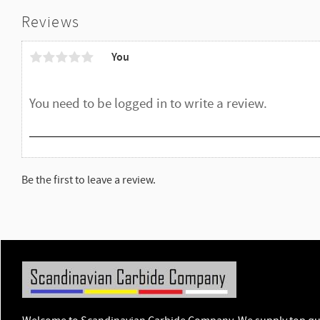
Reviews
You
Be the first to leave a review.