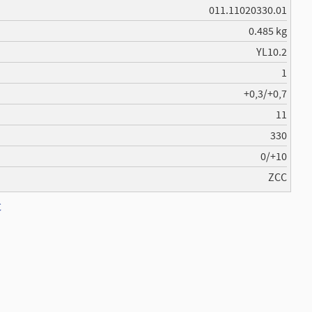
011.11020330.01
0.485 kg
YL10.2
1
+0,3/+0,7
11
330
0/+10
ZCC
C