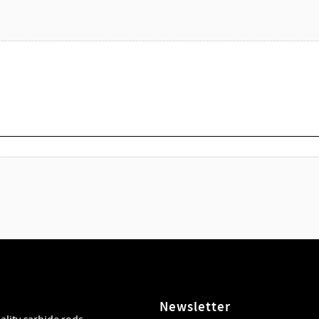
Newsletter