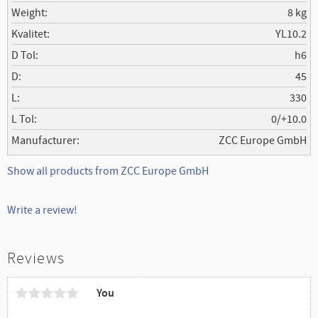
Weight
8 kg
Kvalitet
YL10.2
D Tol
h6
D
45
L
330
L Tol
0/+10.0
Manufacturer
ZCC Europe GmbH
Show all products from ZCC Europe GmbH
Write a review!
Reviews
You