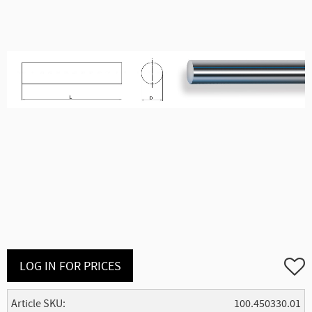
Add to
LOG IN FOR PRICES
Article SKU
100.450330.01