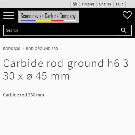
Finland
English
EUR
Menu
F
RODS 330
ROD GROUND 330
Carbide rod ground h6 3
30 x ø 45 mm
Carbide rod 330 mm