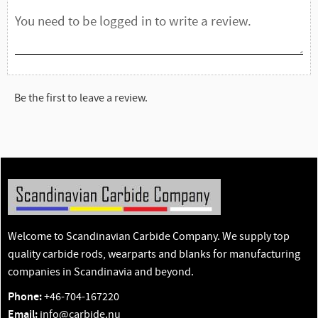
Be the first to leave a review.
Welcome to Scandinavian Carbide Company. We supply top
quality carbide rods, wearparts and blanks for manufacturing
companies in Scandinavia and beyond.
Phone:
+46-704-167220
Email:
info@carbide.nu