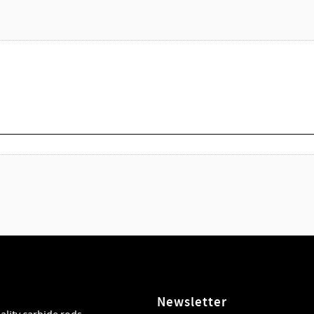
Newsletter