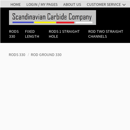
HOME
LOGIN / MY PAGES
ABOUT US
CUSTOMER SERVICE
RODS
FIXED
RODS 1 STRAIGHT
ROD TWO STRAIGHT
330
LENGTH
HOLE
CHANNELS
RODS 330
ROD GROUND 330