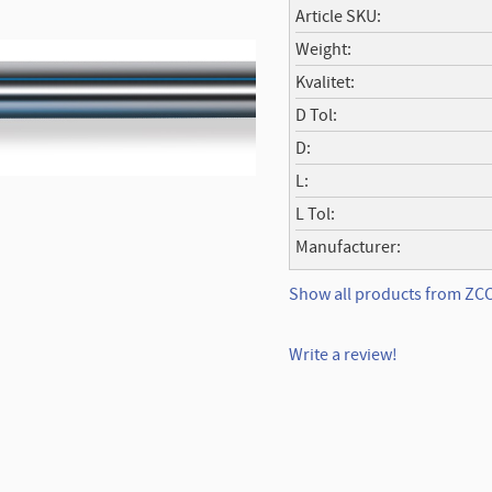
Article SKU
Weight
Kvalitet
D Tol
D
L
L Tol
Manufacturer
Show all products from Z
Write a review!