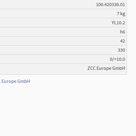
100.420330.01
7 kg
YL10.2
h6
42
330
0/+10.0
ZCC Europe GmbH
CC Europe GmbH