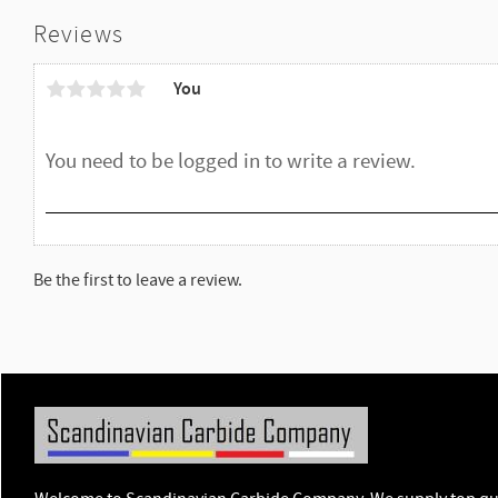
Reviews
You
Be the first to leave a review.