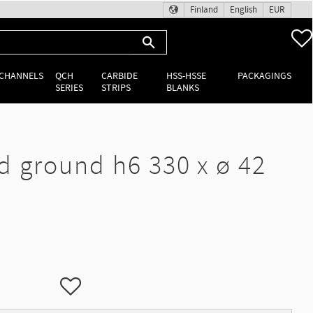
Finland
English
EUR
 CHANNELS
QCH
CARBIDE
HSS-HSSE
PACKAGINGS
SERIES
STRIPS
BLANKS
d ground h6 330 x ø 42
Add to favorites