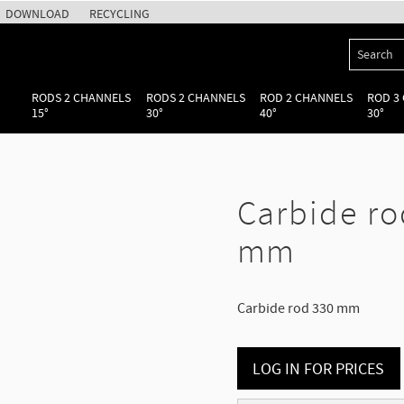
DOWNLOAD
RECYCLING
RODS 2 CHANNELS
RODS 2 CHANNELS
ROD 2 CHANNELS
ROD 3
15°
30°
40°
30°
Carbide ro
mm
Carbide rod 330 mm
LOG IN FOR PRICES