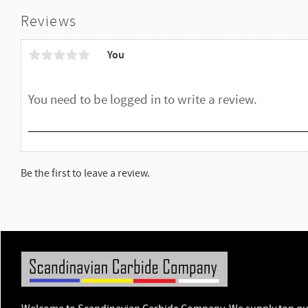
Reviews
You
Be the first to leave a review.