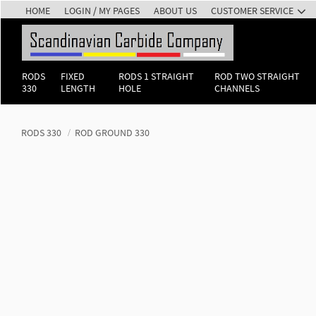
HOME
LOGIN / MY PAGES
ABOUT US
CUSTOMER SERVICE
RODS
FIXED
RODS 1 STRAIGHT
ROD TWO STRAIGHT
330
LENGTH
HOLE
CHANNELS
RODS 330
ROD GROUND 330