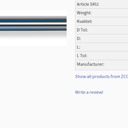
Article SKU
Weight
Kvalitet
D Tol
D
L
L Tol
Manufacturer
Show all products from Z
Write a review!