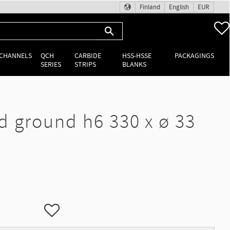
Finland
English
EUR
 CHANNELS
QCH
CARBIDE
HSS-HSSE
PACKAGINGS
SERIES
STRIPS
BLANKS
d ground h6 330 x ø 33
Add to favorites