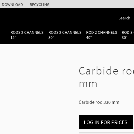
DOWNLOAD
RECYCLING
RODS 2 CHANNELS
RODS 2 CHANNELS
ROD 2 CHANNELS
ROD 3
15°
30°
40°
30°
Carbide ro
mm
Carbide rod 330 mm
LOG IN FOR PRICES