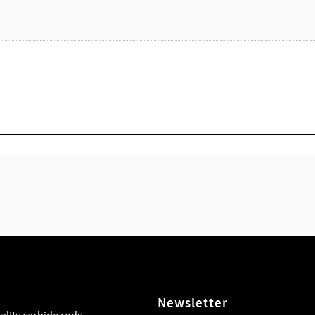
Newsletter