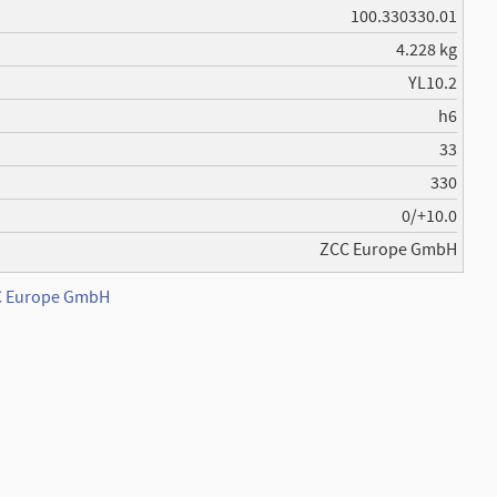
100.330330.01
4.228 kg
YL10.2
h6
33
330
0/+10.0
ZCC Europe GmbH
CC Europe GmbH