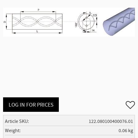
Add to
LOG IN FOR PRICES
Article SKU
122.080100400076.01
Weight
0.06 kg