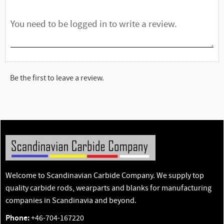
Be the first to leave a review.
Welcome to Scandinavian Carbide Company. We supply top
quality carbide rods, wearparts and blanks for manufacturing
companies in Scandinavia and beyond.
Phone:
+46-704-167220