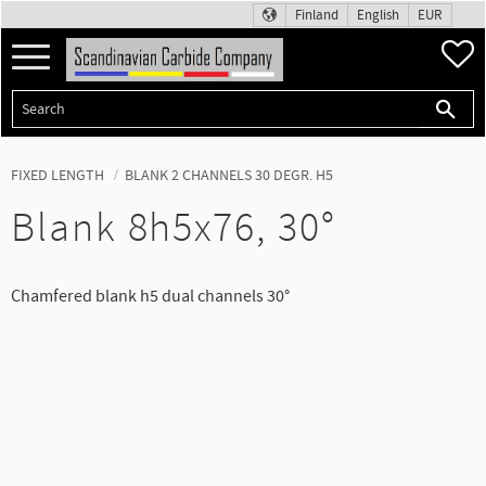
Finland
English
EUR
Menu
F
FIXED LENGTH
BLANK 2 CHANNELS 30 DEGR. H5
Blank 8h5x76, 30°
Chamfered blank h5 dual channels 30°