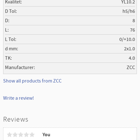
Kvalitet
YL10.2
D Tol
h5/h6
D
8
L
76
L Tol
0/+10.0
d mm
2x1.0
TK
4.0
Manufacturer
ZCC
Show all products from ZCC
Write a review!
Reviews
You