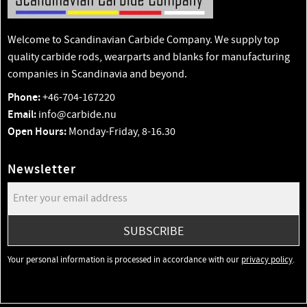
Welcome to Scandinavian Carbide Company. We supply top
quality carbide rods, wearparts and blanks for manufacturing
companies in Scandinavia and beyond.
Phone:
+46-704-167220
Email:
info@carbide.nu
Open Hours:
Monday-Friday, 8-16.30
Newsletter
SUBSCRIBE
Your personal information is processed in accordance with our
privacy policy
.