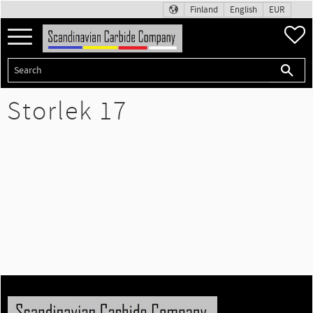
Finland
English
EUR
Menu
F
Storlek 17