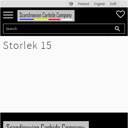
Finland
English
EUR
Menu
F
Storlek 15