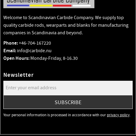
Welcome to Scandinavian Carbide Company. We supply top
quality carbide rods, wearparts and blanks for manufacturing
companies in Scandinavia and beyond.
Phone:
+46-704-167220
Email:
info@carbide.nu
Open Hours:
Monday-Friday, 8-16.30
Newsletter
SUBSCRIBE
Your personal information is processed in accordance with our
privacy policy
.