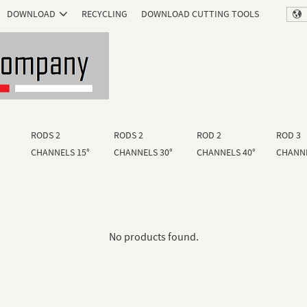
DOWNLOAD
RECYCLING
DOWNLOAD CUTTING TOOLS
RODS 2
RODS 2
ROD 2
ROD 3
CHANNELS 15°
CHANNELS 30°
CHANNELS 40°
CHANNE
No products found.