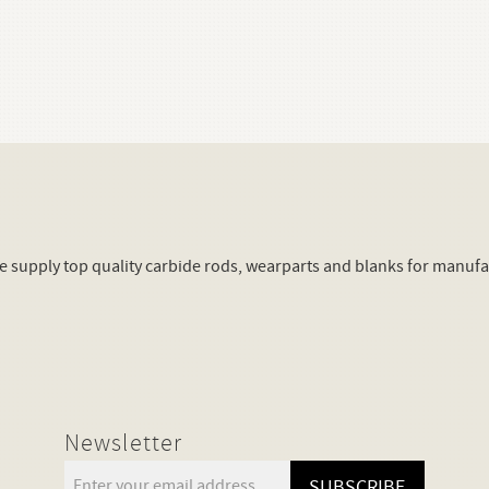
supply top quality carbide rods, wearparts and blanks for manuf
Newsletter
SUBSCRIBE