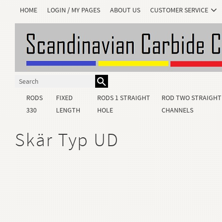
HOME
LOGIN / MY PAGES
ABOUT US
CUSTOMER SERVICE
RODS
FIXED
RODS 1 STRAIGHT
ROD TWO STRAIGHT
330
LENGTH
HOLE
CHANNELS
Skär Typ UD