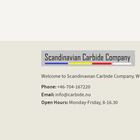
Welcome to Scandinavian Carbide Company. We 
Phone:
+46-704-167220
Email:
info@carbide.nu
Open Hours:
Monday-Friday, 8-16.30