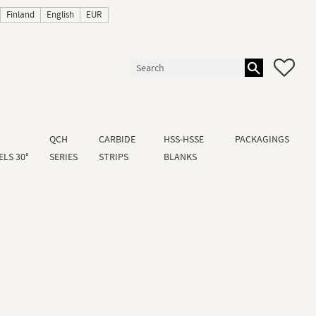
Finland
English
EUR
FAVO
QCH
CARBIDE
HSS-HSSE
PACKAGINGS
LS 30°
SERIES
STRIPS
BLANKS