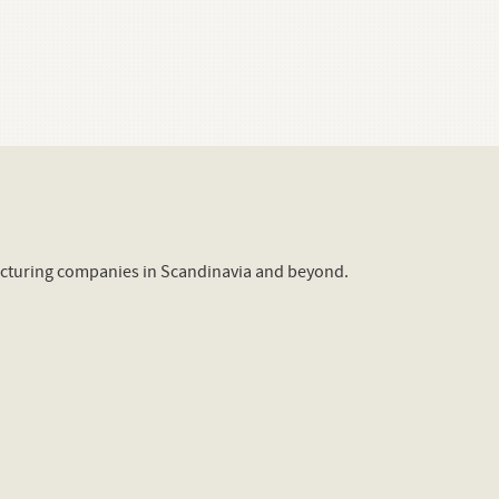
acturing companies in Scandinavia and beyond.