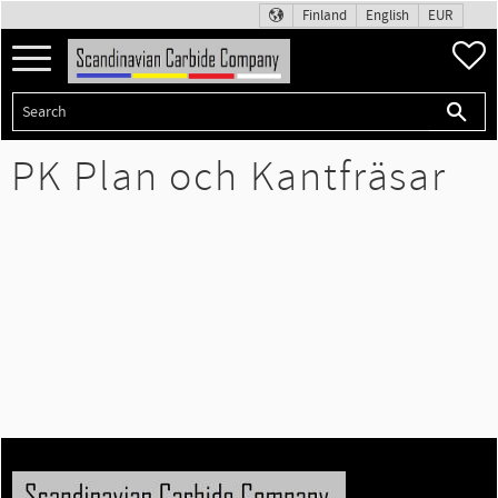
Finland
English
EUR
Menu
F
PK Plan och Kantfräsar