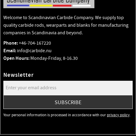
Welcome to Scandinavian Carbide Company. We supply top
quality carbide rods, wearparts and blanks for manufacturing
companies in Scandinavia and beyond.
Phone:
+46-704-167220
Email:
info@carbide.nu
Open Hours:
Monday-Friday, 8-16.30
Newsletter
SUBSCRIBE
Your personal information is processed in accordance with our
privacy policy
.