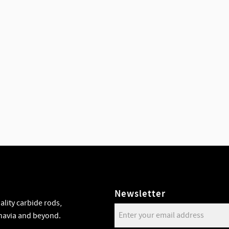
Newsletter
lity carbide rods,
navia and beyond.