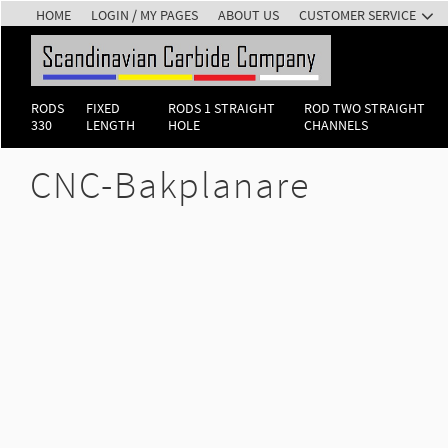
HOME
LOGIN / MY PAGES
ABOUT US
CUSTOMER SERVICE
RODS
FIXED
RODS 1 STRAIGHT
ROD TWO STRAIGHT
330
LENGTH
HOLE
CHANNELS
CNC-Bakplanare