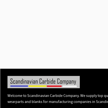
Welcome to Scandinavian Carbide Company. We supply top qua
wearparts and blanks for manufacturing companies in Scandi