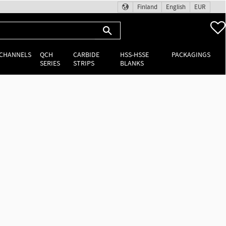
Finland
English
EUR
 CHANNELS
QCH
CARBIDE
HSS-HSSE
PACKAGINGS
SERIES
STRIPS
BLANKS