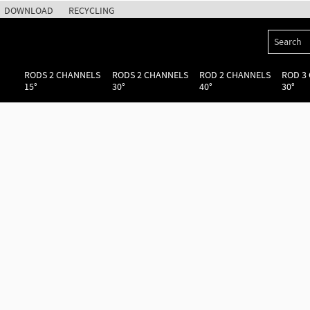
DOWNLOAD
RECYCLING
RODS 2 CHANNELS
RODS 2 CHANNELS
ROD 2 CHANNELS
ROD 3
15°
30°
40°
30°