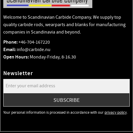
Welcome to Scandinavian Carbide Company. We supply top
quality carbide rods, wearparts and blanks for manufacturing
companies in Scandinavia and beyond.
Phone:
+46-704-167220
Email:
info@carbide.nu
Open Hours:
Monday-Friday, 8-16.30
Newsletter
SUBSCRIBE
Your personal information is processed in accordance with our
privacy policy
.