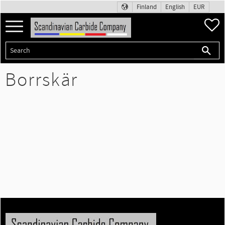
Finland
English
EUR
Menu
F
Borrskär