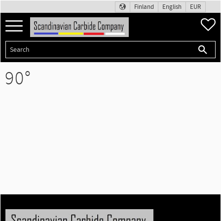
Finland
English
EUR
Menu
F
90°