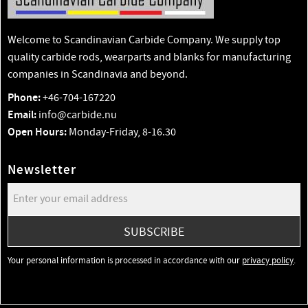
Welcome to Scandinavian Carbide Company. We supply top
quality carbide rods, wearparts and blanks for manufacturing
companies in Scandinavia and beyond.
Phone:
+46-704-167220
Email:
info@carbide.nu
Open Hours:
Monday-Friday, 8-16.30
Newsletter
SUBSCRIBE
Your personal information is processed in accordance with our
privacy policy
.